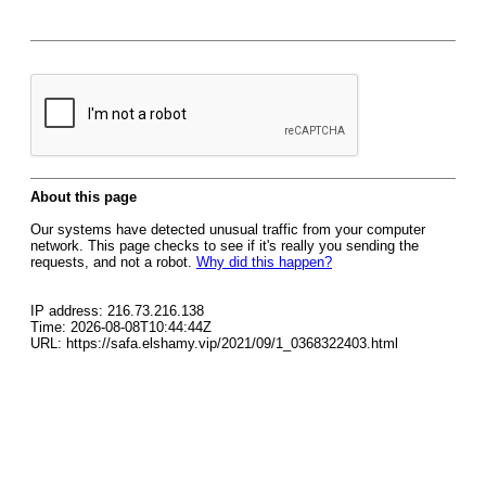
About this page
Our systems have detected unusual traffic from your computer
network. This page checks to see if it's really you sending the
requests, and not a robot.
Why did this happen?
IP address: 216.73.216.138
Time: 2026-08-08T10:44:44Z
URL: https://safa.elshamy.vip/2021/09/1_0368322403.html