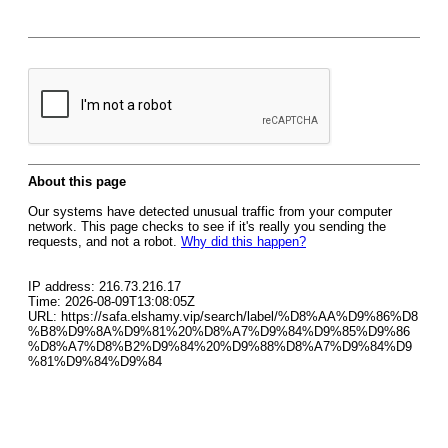
About this page
Our systems have detected unusual traffic from your computer
network. This page checks to see if it's really you sending the
requests, and not a robot.
Why did this happen?
IP address: 216.73.216.17
Time: 2026-08-09T13:08:05Z
URL: https://safa.elshamy.vip/search/label/%D8%AA%D9%86%D8
%B8%D9%8A%D9%81%20%D8%A7%D9%84%D9%85%D9%86
%D8%A7%D8%B2%D9%84%20%D9%88%D8%A7%D9%84%D9
%81%D9%84%D9%84