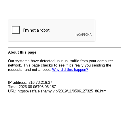
About this page
Our systems have detected unusual traffic from your computer
network. This page checks to see if it's really you sending the
requests, and not a robot.
Why did this happen?
IP address: 216.73.216.37
Time: 2026-08-06T06:06:18Z
URL: https://safa.elshamy.vip/2019/11/0506127325_86.html